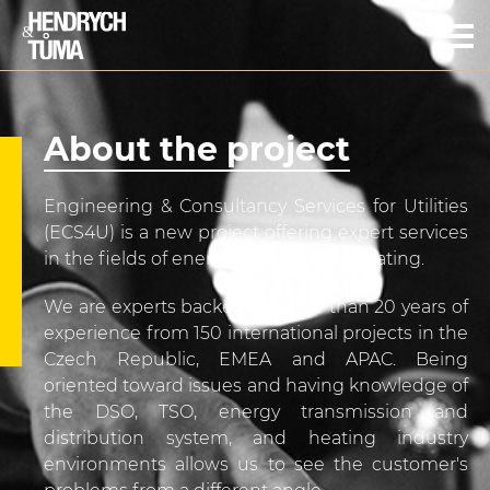
CZ
EN
Jaroslav Hendrych
Miloš Tůma
About the project
About the project
Portfolio of services
Engineering & Consultancy Services for Utilities
Contact info
(ECS4U) is a new project offering expert services
in the fields of energy, industry and heating.
We are experts backed by more than 20 years of
experience from 150 international projects in the
Czech Republic, EMEA and APAC. Being
oriented toward issues and having knowledge of
the DSO, TSO, energy transmission and
distribution system, and heating industry
environments allows us to see the customer's