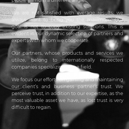
problems from a different angle.
We are not satisfied with average results; we
always want to bring you the maximum. Our
goal is not to copy existing solutions. This is
evident in our dynamic selection of partners and
experts with whom we cooperate.
Our partners, whose products and services we
utilize, belong to internationally respected
companies specializing in the field.
We focus our efforts on gaining and maintaining
our client’s and business partner’s trust. We
perceive trust, in addition to our expertise, as the
most valuable asset we have, as lost trust is very
difficult to regain.